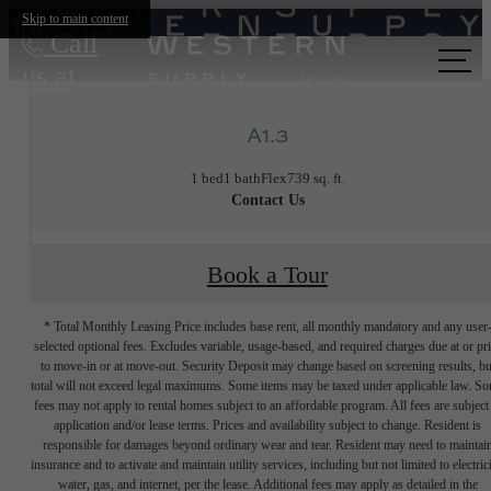
Skip to main content
Call
us at
A1.3
1 bed
1 bath
Flex
739 sq. ft.
Contact Us
Book a Tour
* Total Monthly Leasing Price includes base rent, all monthly mandatory and any user
selected optional fees. Excludes variable, usage-based, and required charges due at or pr
to move-in or at move-out. Security Deposit may change based on screening results, bu
total will not exceed legal maximums. Some items may be taxed under applicable law. S
fees may not apply to rental homes subject to an affordable program. All fees are subject
application and/or lease terms. Prices and availability subject to change. Resident is
responsible for damages beyond ordinary wear and tear. Resident may need to maintai
insurance and to activate and maintain utility services, including but not limited to electrici
water, gas, and internet, per the lease. Additional fees may apply as detailed in the