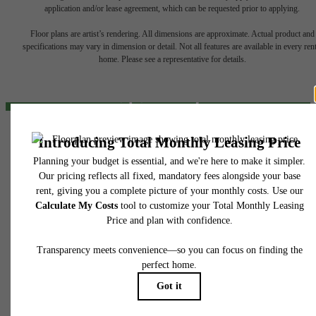
The lifestyle
application and/or lease agreement, which can be requested prior to applying.
Floor plans are artist’s rendering. All dimensions are approximate. Actual product and
you've been
specifications may vary in dimension or detail. Not all features are available in every rent
home. Please see a representative for details.
waiting for.
Find Your Home
424 North Boulder
Tulsa, OK 74103
View Gallery
Call us at
(539) 200-8028