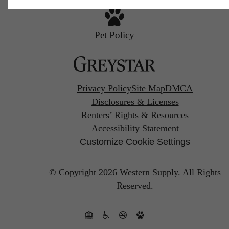
Pet Policy
Privacy Policy
Site Map
DMCA
Disclosures & Licenses
Renters’ Rights & Resources
Accessibility Statement
Customize Cookie Settings
© Copyright 2026 Western Supply.
All Rights
Reserved.