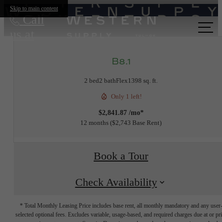
Skip to main content
Call
us at
B8.1
2 bed
2 bath
Flex
1398 sq. ft.
Only 1 left!
$2,841.87 /mo*
12 months
$2,743 Base Rent
Book a Tour
Check Availability
* Total Monthly Leasing Price includes base rent, all monthly mandatory and any user
selected optional fees. Excludes variable, usage-based, and required charges due at or pr