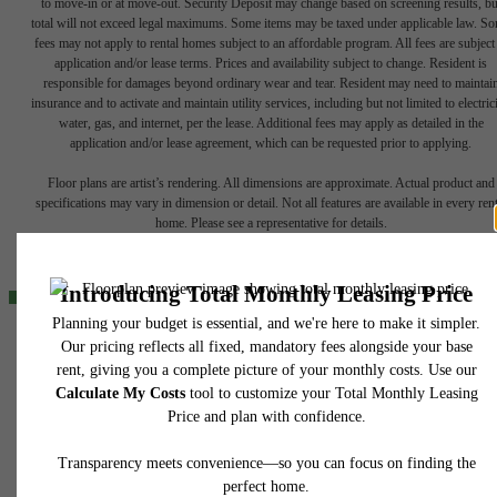
to move-in or at move-out. Security Deposit may change based on screening results, bu
total will not exceed legal maximums. Some items may be taxed under applicable law. S
fees may not apply to rental homes subject to an affordable program. All fees are subject
application and/or lease terms. Prices and availability subject to change. Resident is
responsible for damages beyond ordinary wear and tear. Resident may need to maintai
insurance and to activate and maintain utility services, including but not limited to electrici
water, gas, and internet, per the lease. Additional fees may apply as detailed in the
The lifestyle
application and/or lease agreement, which can be requested prior to applying.
Floor plans are artist’s rendering. All dimensions are approximate. Actual product and
you've been
specifications may vary in dimension or detail. Not all features are available in every rent
home. Please see a representative for details.
waiting for.
Find Your Home
424 North Boulder
Tulsa, OK 74103
View Gallery