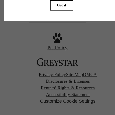
Call us at
(539) 200-8028
Pet Policy
Privacy Policy
Site Map
DMCA
Disclosures & Licenses
Renters’ Rights & Resources
Accessibility Statement
Customize Cookie Settings