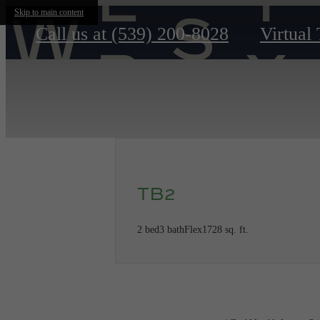
Skip to main content
Call us at
(539) 200-8028
Virtual
TB2
2 bed
3 bath
Flex
1728 sq. ft.