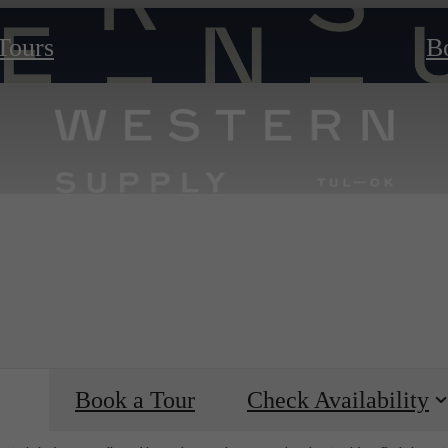
 Tours
B
Book a Tour
Check Availability