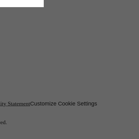
lity Statement
Customize Cookie Settings
ed.