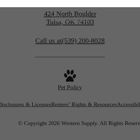
424 North Boulder
View Gallery
Tulsa, OK 74103
Call us at
(539) 200-8028
Pet Policy
Disclosures & Licenses
Renters’ Rights & Resources
Accessibi
© Copyright 2026 Western Supply.
All Rights Reserv