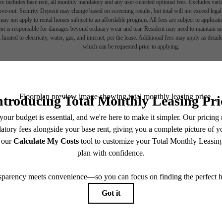
e includes base rent, all monthly mandatory and any user-selected optional fees. Excludes vari
move-out. Security Deposit may change based on screening results, but total will not exceed l
ay not apply to rental homes subject to an affordable program. All fees are subject to applicatio
nt is responsible for damages beyond ordinary wear and tear. Resident may need to maintain insu
 limited to electricity, water, gas, and internet, per the lease. Additional fees may apply as detai
which can be requested prior to applying.
 lifestyle yo
endering. All dimensions are approximate. Actual product and specifications may vary in dimension
every rental home. Please see a representative for details.
en waiting f
Find Your Home