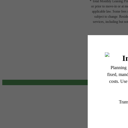
* Total Monthly Leasing Pric
or prior to move-in or at 
applicable law. Some fees m
subject to change. Reside
services, including but not
The
Floor plans are artist’s r
be