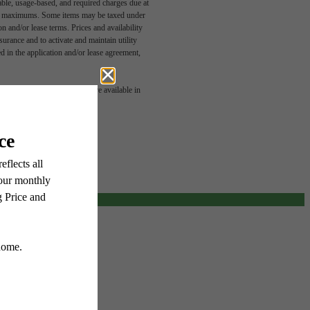
able, usage-based, and required charges due at
egal maximums. Some items may be taxed under
n and/or lease terms. Prices and availability
rance and to activate and maintain utility
led in the application and/or lease agreement,
u've
 or detail. Not all features are available in
or.