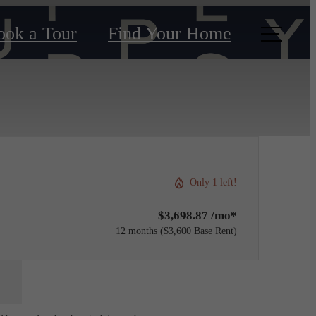
ook a Tour
Find Your Home
Only 1 left!
$3,698.87 /mo*
12 months
$3,600 Base Rent